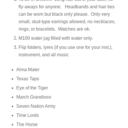
fly-aways for anyone. Headbands and hair ties
can be worn but black only please. Only very
small, stud-type earrings allowed, no necklaces,
rings, or bracelets. Watches are ok.
M100 water jug filled with water only.
Flip folders, lyres (if you use one for your inst.),
instrument, and all music
Alma Mater
Texas Taps
Eye of the Tiger
March Grandioso
Seven Nation Army
Time Lords
The Horse