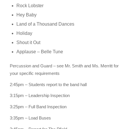
Rock Lobster
Hey Baby
Land of a Thousand Dances
Holiday
Shout it Out
Applause – Belle Tune
Percussion and Guard – see Mr. Smith and Ms. Merritt for
your specific requirements
2:45pm – Students report to the band hall
3:15pm – Leadership Inspection
3:25pm – Full Band Inspection
3:35pm – Load Buses