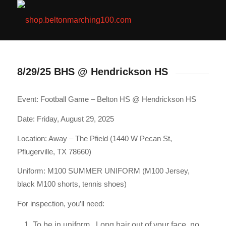
8/29/25 BHS @ Hendrickson HS
Event: Football Game – Belton HS @ Hendrickson HS
Date: Friday, August 29, 2025
Location: Away – The Pfield (1440 W Pecan St,
Pflugerville, TX 78660)
Uniform: M100 SUMMER UNIFORM (M100 Jersey,
black M100 shorts, tennis shoes)
For inspection, you’ll need:
To be in uniform. Long hair out of your face, no