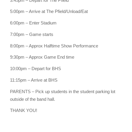
3:45pm – Depart for The Pfield
5:00pm – Arrive at The Pfield/Unload/Eat
6:00pm – Enter Stadium
7:00pm – Game starts
8:00pm – Approx Halftime Show Performance
9:30pm – Approx Game End time
10:00pm – Depart for BHS
11:15pm – Arrive at BHS
PARENTS – Pick up students in the student parking lot
outside of the band hall.
THANK YOU!