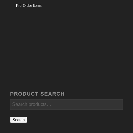
Pre-Order Items
PRODUCT SEARCH
Search