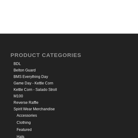
PRODUCT CATEGORIES
BDL
Belton Guard
BMS Everything Day
Game Day - Kettle Corn
Kettle Corn - Salado Stroll
M100
Reverse Raffle
Spirit Wear Merchandise
Accessories
Clothing
Featured
Hats